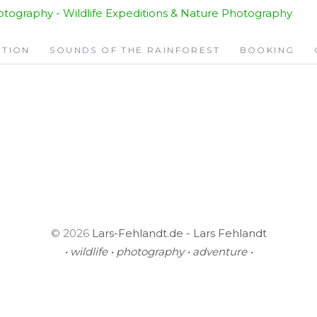
KLE
ITION
SOUNDS OF THE RAINFOREST
BOOKING
© 2026
Lars-Fehlandt.de - Lars Fehlandt
• wildlife • photography • adventure •