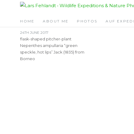
Skip
Skip
TAG:
GREEN SPEC
to
to
content
content
HOME
ABOUT ME
PHOTOS
AUF EXPED
24TH JUNE 2017
flask-shaped pitcher-plant
Nepenthes ampullaria “green
speckle, hot lips” Jack (1835) from
Borneo