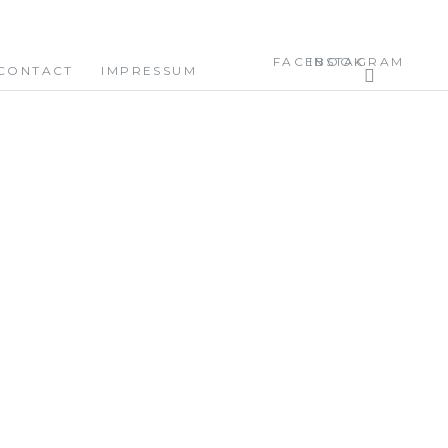
FACEBOOK
INSTAGRAM
CONTACT
IMPRESSUM