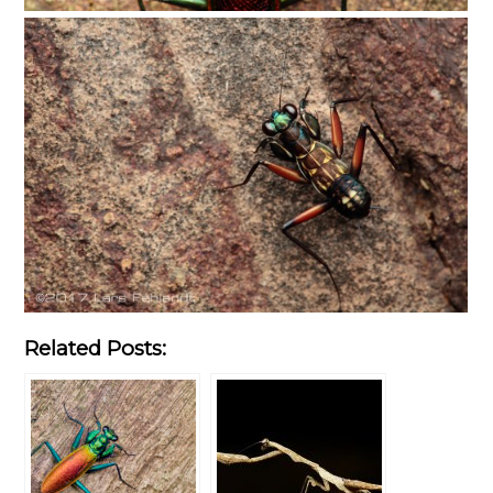
Related Posts: