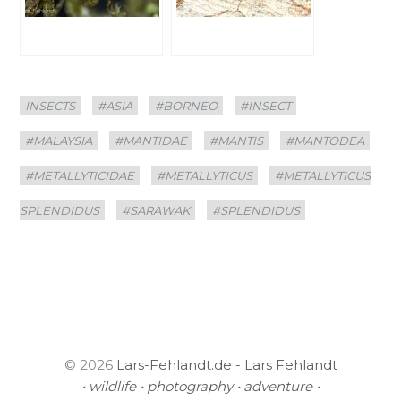
Categories
Tags
INSECTS
#ASIA
#BORNEO
#INSECT
#MALAYSIA
#MANTIDAE
#MANTIS
#MANTODEA
#METALLYTICIDAE
#METALLYTICUS
#METALLYTICUS
SPLENDIDUS
#SARAWAK
#SPLENDIDUS
© 2026
Lars-Fehlandt.de - Lars Fehlandt
• wildlife • photography • adventure •