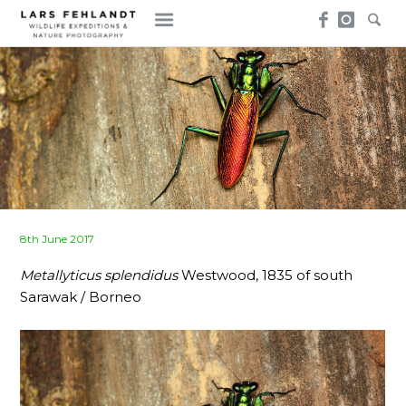
Skip
Skip
to
to
content
content
Posted
8th June 2017
on
Metallyticus splendidus
Westwood, 1835 of south
Sarawak / Borneo