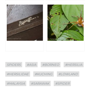
Categories
Tags
SPIDERS
#ASIA
#BORNEO
#HERSILIA
#HERSILIDAE
#KUCHING
#LOWLAND
#MALAYSIA
#SARAWAK
#SPIDER