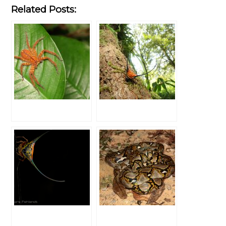
Related Posts: