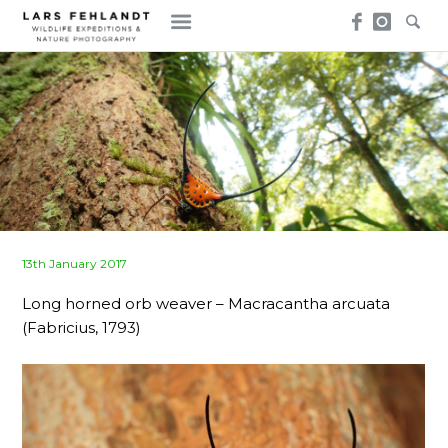
Skip
Skip
to
to
content
content
Posted
13th January 2017
on
Long horned orb weaver – Macracantha arcuata
(Fabricius, 1793)