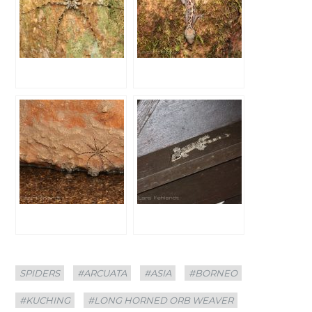
Categories
Tags
SPIDERS
#ARCUATA
#ASIA
#BORNEO
#KUCHING
#LONG HORNED ORB WEAVER