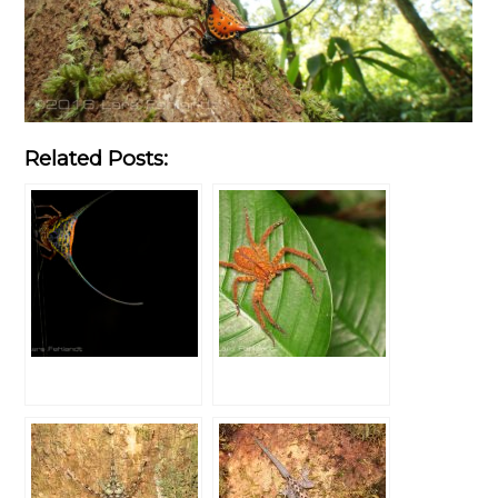
Related Posts: