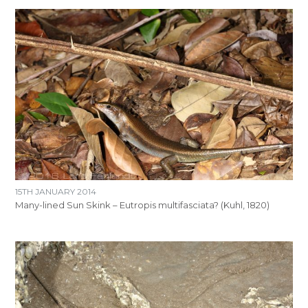
15TH JANUARY 2014
Many-lined Sun Skink – Eutropis multifasciata? (Kuhl, 1820)