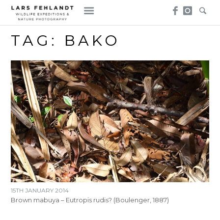
Skip
Skip
to
to
content
content
TAG:
BAKO
15TH JANUARY 2014
Brown mabuya – Eutropis rudis? (Boulenger, 1887)