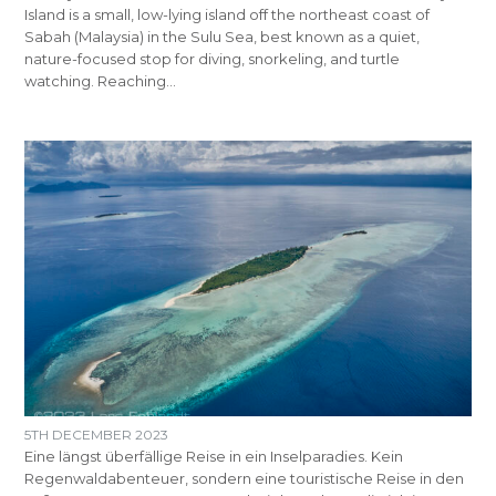
Island is a small, low-lying island off the northeast coast of
Sabah (Malaysia) in the Sulu Sea, best known as a quiet,
nature-focused stop for diving, snorkeling, and turtle
watching. Reaching…
5TH DECEMBER 2023
Eine längst überfällige Reise in ein Inselparadies. Kein
Regenwaldabenteuer, sondern eine touristische Reise in den