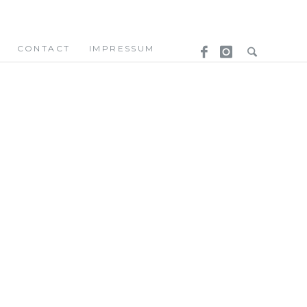
CONTACT
IMPRESSUM