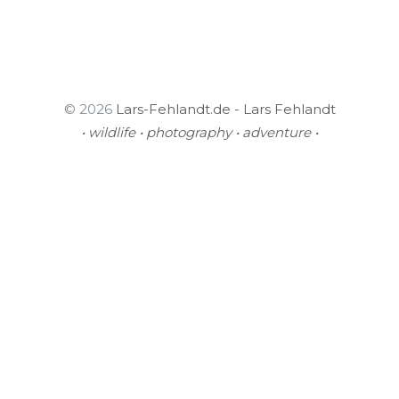
© 2026
Lars-Fehlandt.de - Lars Fehlandt
• wildlife • photography • adventure •