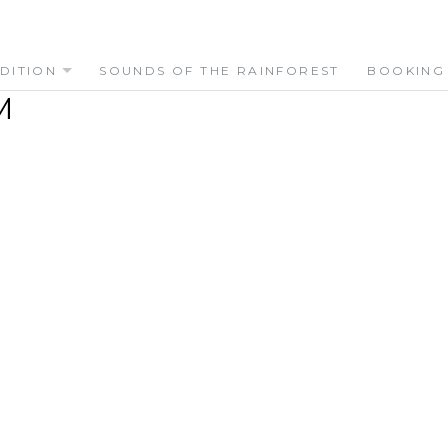
DITION
SOUNDS OF THE RAINFOREST
BOOKING
M