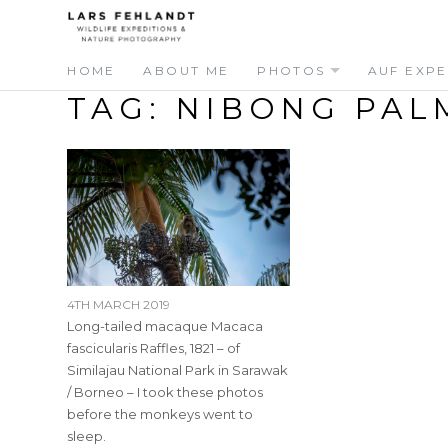
Skip
Skip
to
to
content
content
HOME
ABOUT ME
PHOTOS
AUF EXPE
TAG:
NIBONG PAL
4TH MARCH 2019
Long-tailed macaque Macaca
fascicularis Raffles, 1821 – of
Similajau National Park in Sarawak
/ Borneo – I took these photos
before the monkeys went to
sleep.