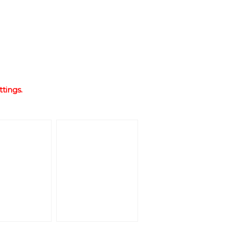
ttings.