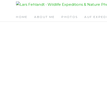
Skip
Skip
to
to
content
content
HOME
ABOUT ME
PHOTOS
AUF EXPED