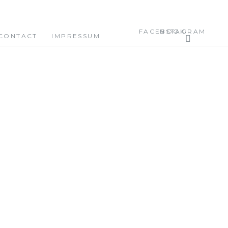
FACEBOOK
INSTAGRAM
CONTACT
IMPRESSUM