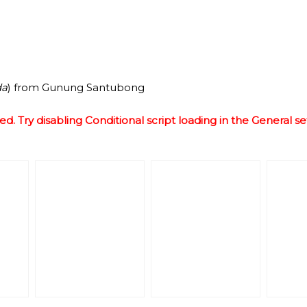
da
) from Gunung Santubong
ed. Try disabling Conditional script loading in the General se