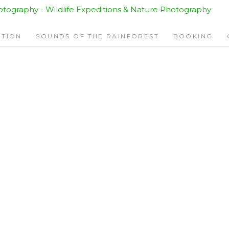
ITION
SOUNDS OF THE RAINFOREST
BOOKING