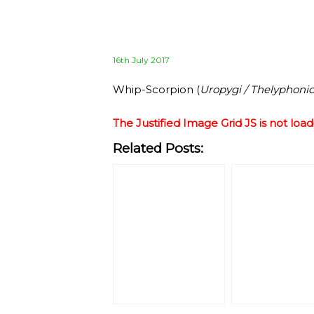
Posted
16th July 2017
on
Whip-Scorpion (
Uropygi / Thelyphoni
The Justified Image Grid JS is not load
Related Posts: