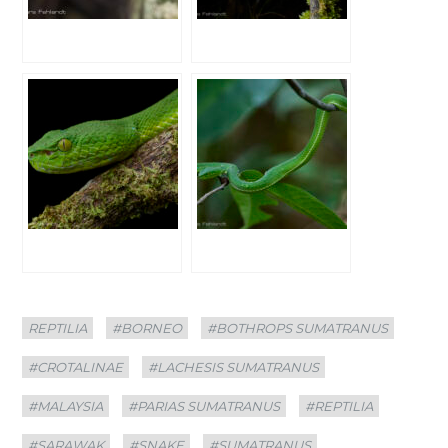
Categories
Tags
REPTILIA
#BORNEO
#BOTHROPS SUMATRANUS
#CROTALINAE
#LACHESIS SUMATRANUS
#MALAYSIA
#PARIAS SUMATRANUS
#REPTILIA
#SARAWAK
#SNAKE
#SUMATRANUS