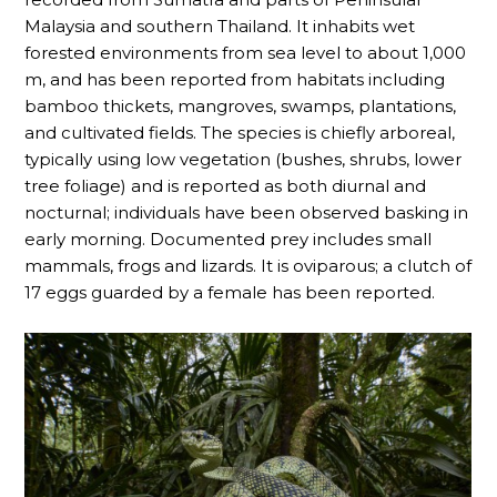
Malaysia and southern Thailand. It inhabits wet
forested environments from sea level to about 1,000
m, and has been reported from habitats including
bamboo thickets, mangroves, swamps, plantations,
and cultivated fields. The species is chiefly arboreal,
typically using low vegetation (bushes, shrubs, lower
tree foliage) and is reported as both diurnal and
nocturnal; individuals have been observed basking in
early morning. Documented prey includes small
mammals, frogs and lizards. It is oviparous; a clutch of
17 eggs guarded by a female has been reported.