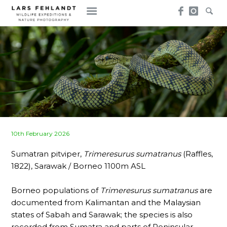
Skip
Skip
to
to
content
content
Posted
10th February 2026
on
Sumatran pitviper,
Trimeresurus sumatranus
(Raffles,
1822), Sarawak / Borneo 1100m ASL
Borneo populations of
Trimeresurus sumatranus
are
documented from Kalimantan and the Malaysian
states of Sabah and Sarawak; the species is also
recorded from Sumatra and parts of Peninsular