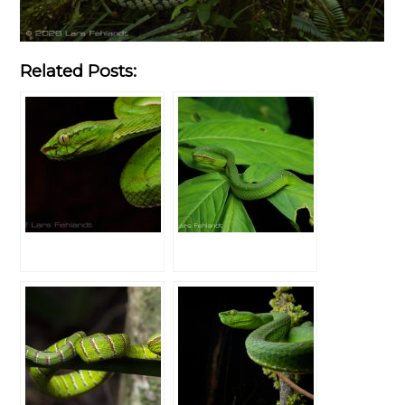
Related Posts: