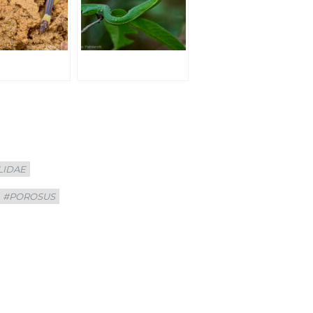
LIDAE
#POROSUS