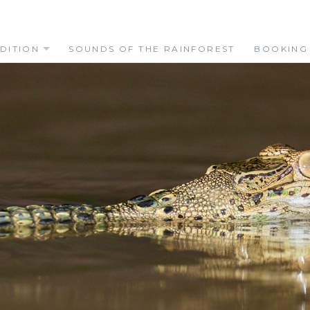
DITION
SOUNDS OF THE RAINFOREST
BOOKING