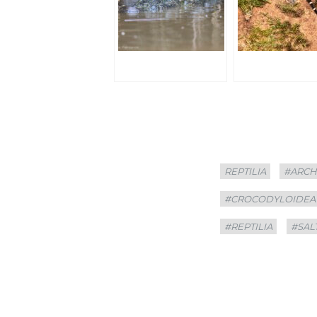
Categories
Tags
REPTILIA
#ARCH
#CROCODYLOIDEA
#REPTILIA
#SAL