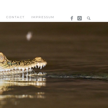
CONTACT
IMPRESSUM