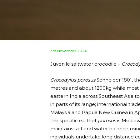
Posted
3rd November 2024
on
Juvenile saltwater crocodile –
Crocody
Crocodylus porosus
Schneider 1801, the
metres and about 1200kg while most ad
eastern India across Southeast Asia to
in parts of its range; international tr
Malaysia and Papua New Guinea in A
the specific epithet
porosus
is Medieva
maintains salt and water balance using
individuals undertake long distance 