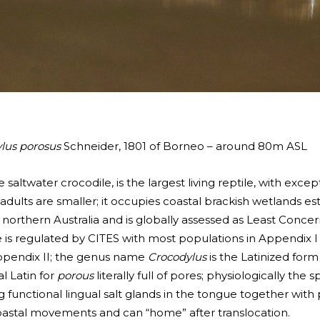
lus porosus
Schneider, 1801 of Borneo – around 80m ASL
 saltwater crocodile, is the largest living reptile, with ex
ults are smaller; it occupies coastal brackish wetlands est
 northern Australia and is globally assessed as Least Concer
ade is regulated by CITES with most populations in Appendix I
ppendix II; the genus name
Crocodylus
is the Latinized for
l Latin for
porous
literally full of pores; physiologically the 
 functional lingual salt glands in the tongue together with
coastal movements and can “home” after translocation.