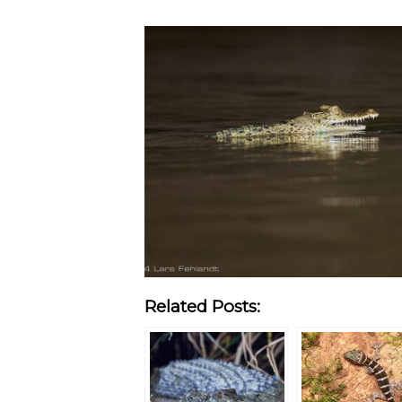
Related Posts: