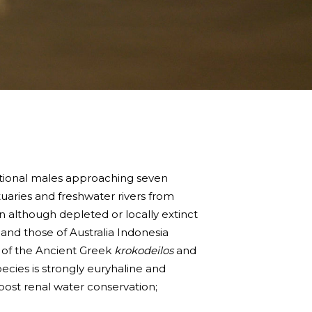
ceptional males approaching seven
uaries and freshwater rivers from
n although depleted or locally extinct
 and those of Australia Indonesia
m of the Ancient Greek
krokodeilos
and
species is strongly euryhaline and
 post renal water conservation;