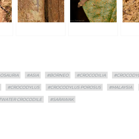
OSAURIA
#ASIA
#BORNEO
#CROCODILIA
#CROCODY
#CROCODYLUS
#CROCODYLUS POROSUS
#MALAYSIA
TWATER CROCODILE
#SARAWAK