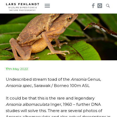
Skip
Skip
to
to
content
content
Posted
17th May 2022
on
Undescribed stream toad of the
Ansonia
Genus,
Ansonia spec.
, Sarawak / Borneo 100m ASL
It could be that this is the rare and legendary
Ansonia albomaculata
Inger, 1960 – further DNA
studies will solve this. There are several photos of
Ansonia albomaculata and also actual descriptions in