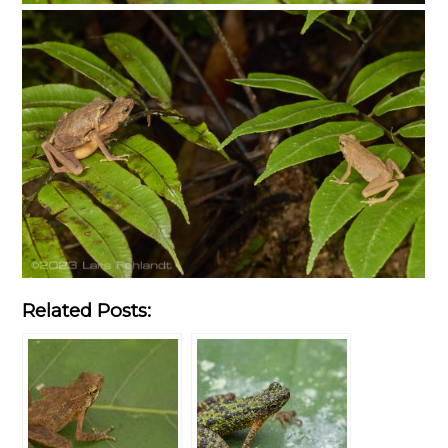
Related Posts: