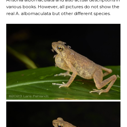
various books. However, all pictures do not show the
real A. albomaculata but other different species.