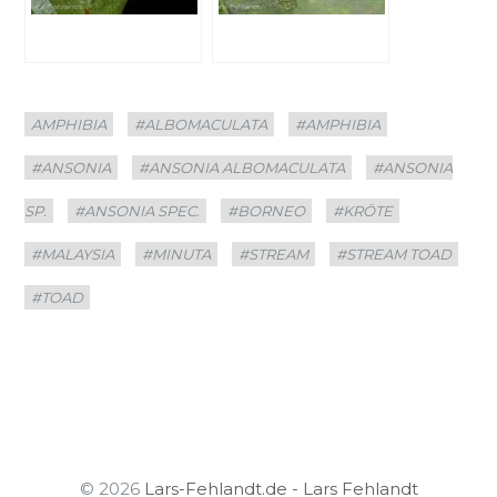
Categories
Tags
AMPHIBIA
#ALBOMACULATA
#AMPHIBIA
#ANSONIA
#ANSONIA ALBOMACULATA
#ANSONIA
SP.
#ANSONIA SPEC.
#BORNEO
#KRÖTE
#MALAYSIA
#MINUTA
#STREAM
#STREAM TOAD
#TOAD
© 2026
Lars-Fehlandt.de - Lars Fehlandt