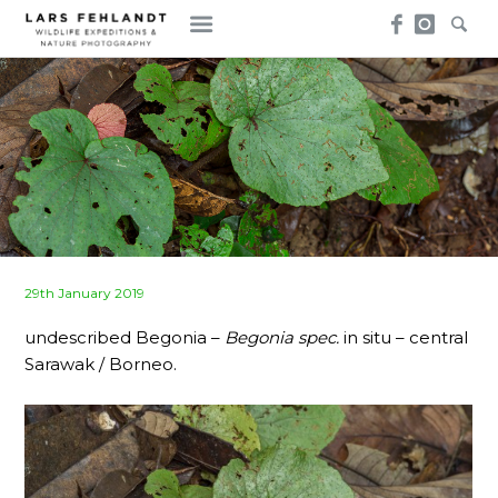
Skip
Skip
to
to
content
content
Posted
29th January 2019
on
undescribed Begonia –
Begonia spec.
in situ – central
Sarawak / Borneo.