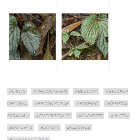
Categories
Tags
PLANTS
#ANGIOSPERMS
#BEGONIA
#BEGONIA
OBLIQUA
#BEGONIACEAE
#BORNEO
#CENTRAL
SARAWAK
#CUCURBITALES
#EUDICOTS
#IN SITU
#MALAYSIA
#ROSIDS
#SARAWAK
#TRACHEOPHYTES