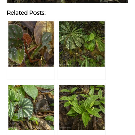
Related Posts: