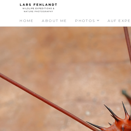
Skip
Skip
to
to
content
content
HOME
ABOUT ME
PHOTOS
AUF EXPE