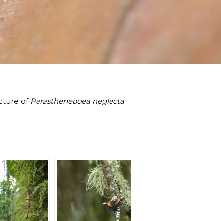
icture of
Parastheneboea neglecta