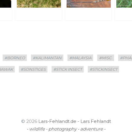
#BORNEO
#KALIMANTAN
#MALAYSIA
#MISC.
#PHA
RAWAK
#SONSTIGES
#STICK INSECT
#STICKINSECT
© 2026
Lars-Fehlandt.de - Lars Fehlandt
• wildlife • photography • adventure •