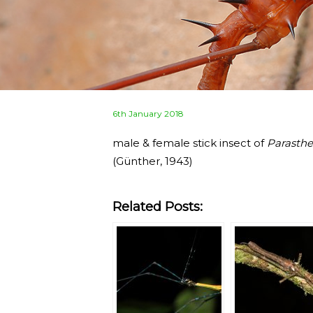
Posted
6th January 2018
on
male & female stick insect of
Parasthe
(Günther, 1943)
Related Posts: