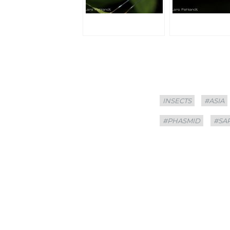
Categories
Tags
INSECTS
#ASIA
#PHASMID
#SA