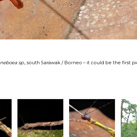
neboea sp.
, south Sarawak / Borneo – it could be the first p