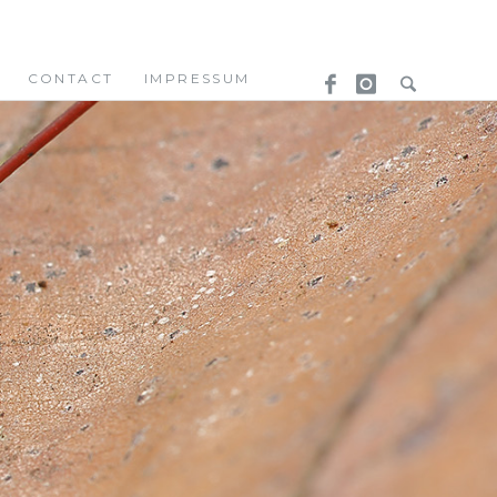
CONTACT
IMPRESSUM