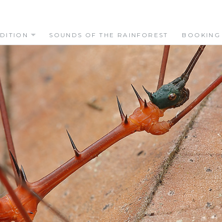
DITION
SOUNDS OF THE RAINFOREST
BOOKING