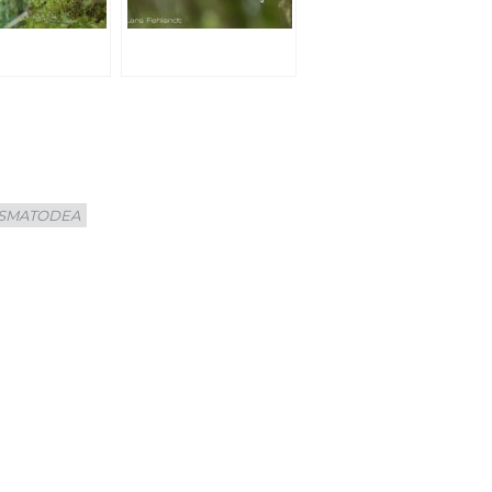
SMATODEA