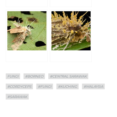
Categories
Tags
FUNGI
#BORNEO
#CENTRAL SARAWAK
#CORDYCEPS
#FUNGI
#KUCHING
#MALAYSIA
#SARAWAK