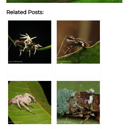
Related Posts: