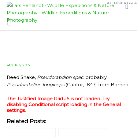
Skip
Skip
FACEBOOK
INSTAGR
to
to
content
content
Posted
4th July 2017
on
Reed Snake,
Pseudorabdion spec.
probably
Pseudorabdion longiceps
(Cantor, 1847) from Borneo
The Justified Image Grid JS is not loaded. Try
disabling Conditional script loading in the General
settings.
Related Posts: