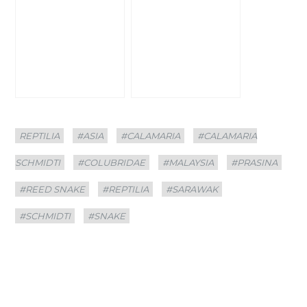
Categories
Tags
REPTILIA
#ASIA
#CALAMARIA
#CALAMARIA
SCHMIDTI
#COLUBRIDAE
#MALAYSIA
#PRASINA
#REED SNAKE
#REPTILIA
#SARAWAK
#SCHMIDTI
#SNAKE