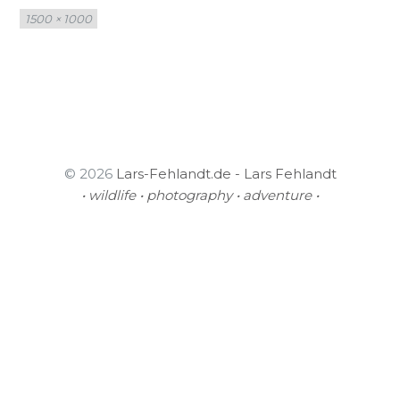
Full
1500 × 1000
size
© 2026
Lars-Fehlandt.de - Lars Fehlandt
• wildlife • photography • adventure •