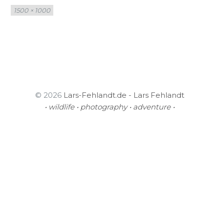
Full
1500 × 1000
size
© 2026
Lars-Fehlandt.de - Lars Fehlandt
• wildlife • photography • adventure •