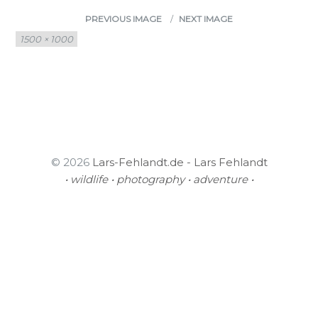
PREVIOUS IMAGE
NEXT IMAGE
Full
1500 × 1000
size
© 2026
Lars-Fehlandt.de - Lars Fehlandt
• wildlife • photography • adventure •