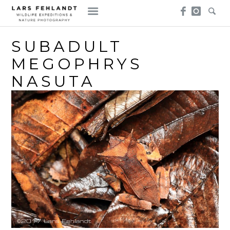
Skip
Skip
to
to
content
content
SUBADULT
MEGOPHRYS
NASUTA