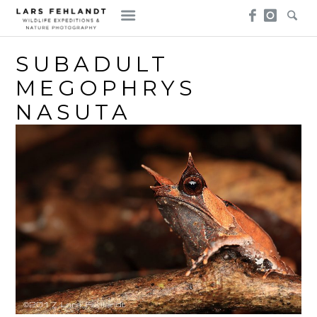
Skip
Skip
to
to
content
content
SUBADULT
MEGOPHRYS
NASUTA