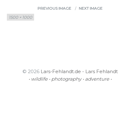
PREVIOUS IMAGE
NEXT IMAGE
Full
1500 × 1000
size
© 2026
Lars-Fehlandt.de - Lars Fehlandt
• wildlife • photography • adventure •