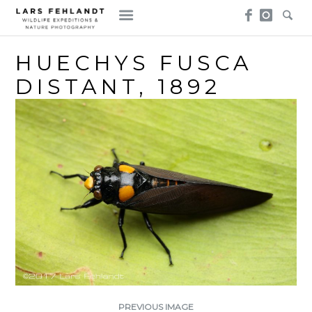
Skip
Skip
to
to
content
content
HUECHYS FUSCA
DISTANT, 1892
PREVIOUS IMAGE