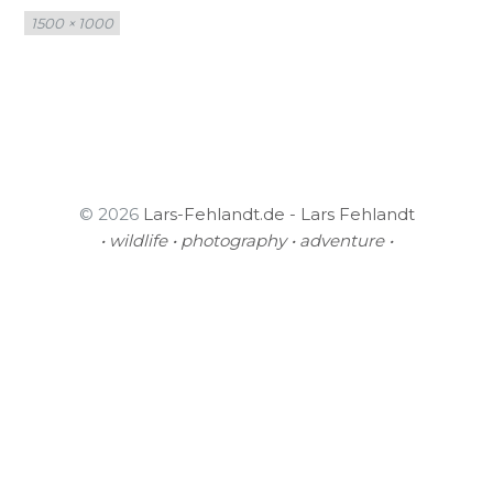
Full
1500 × 1000
size
© 2026
Lars-Fehlandt.de - Lars Fehlandt
• wildlife • photography • adventure •