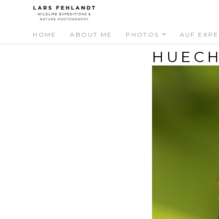
Skip
Skip
to
to
content
content
HOME
ABOUT ME
PHOTOS
AUF EXPE
HUECH