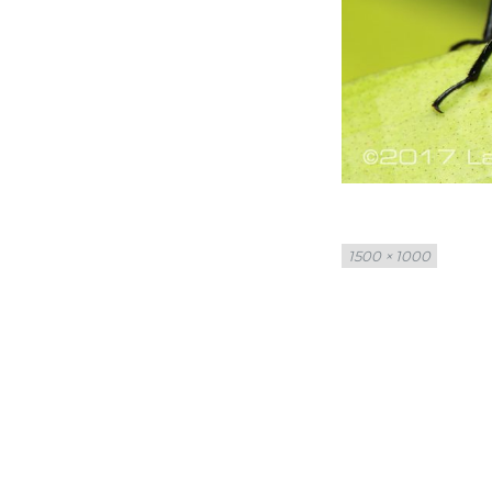
Full
1500 × 1000
size