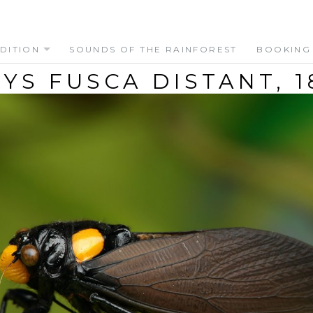
DITION
SOUNDS OF THE RAINFOREST
BOOKING
YS FUSCA DISTANT, 1