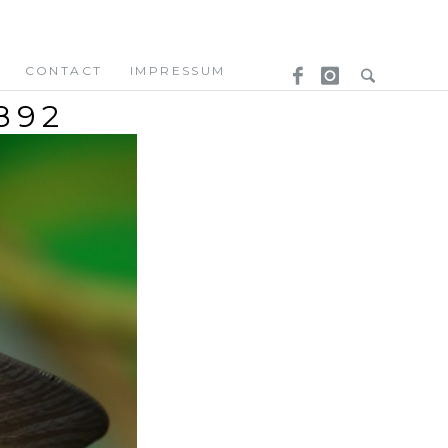
CONTACT
IMPRESSUM
892