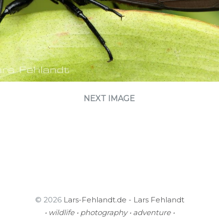
NEXT IMAGE
© 2026
Lars-Fehlandt.de - Lars Fehlandt
• wildlife • photography • adventure •