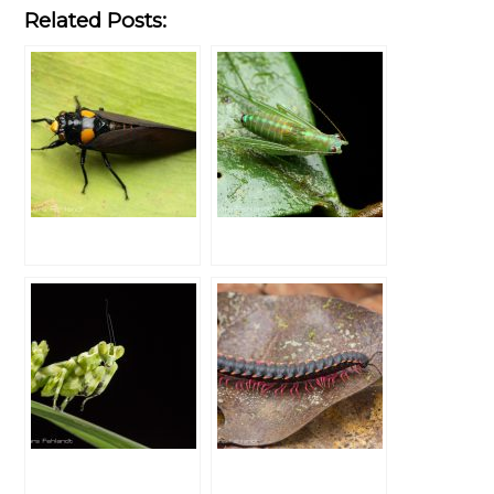
Related Posts: