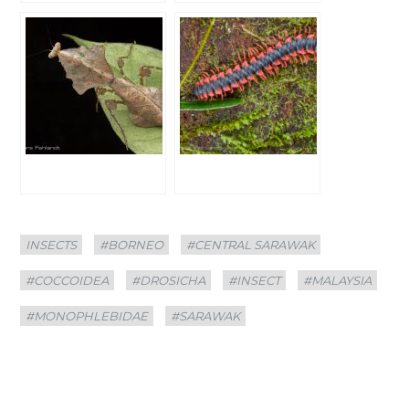
Categories
Tags
INSECTS
#BORNEO
#CENTRAL SARAWAK
#COCCOIDEA
#DROSICHA
#INSECT
#MALAYSIA
#MONOPHLEBIDAE
#SARAWAK