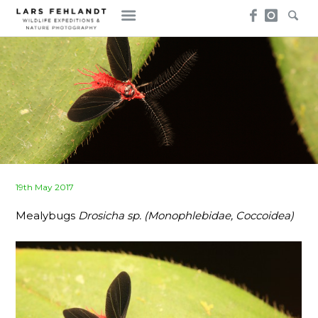
Skip
Skip
to
to
content
content
Posted
19th May 2017
on
Mealybugs
Drosicha sp. (Monophlebidae, Coccoidea)