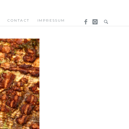
CONTACT
IMPRESSUM