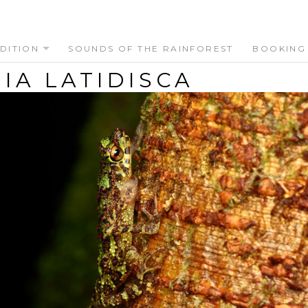
DITION
SOUNDS OF THE RAINFOREST
BOOKING
IA LATIDISCA