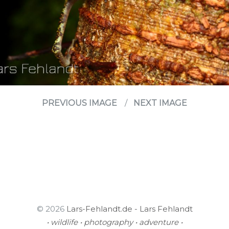
PREVIOUS IMAGE
NEXT IMAGE
© 2026
Lars-Fehlandt.de - Lars Fehlandt
• wildlife • photography • adventure •