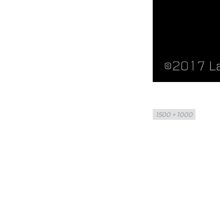
Full
1500 × 1000
size