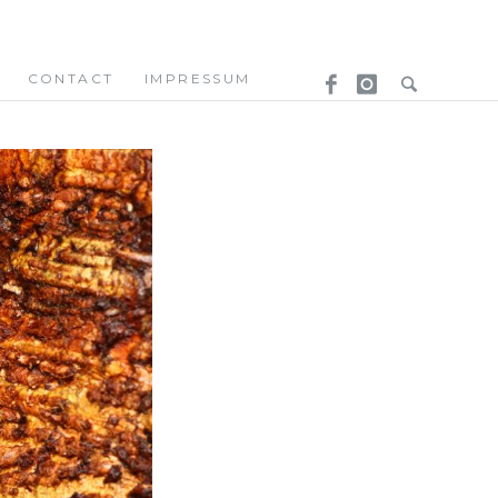
CONTACT
IMPRESSUM