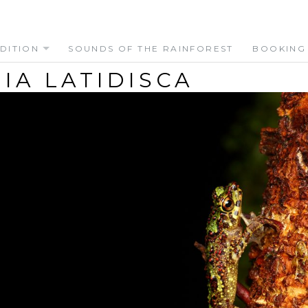
DITION
SOUNDS OF THE RAINFOREST
BOOKING
IA LATIDISCA