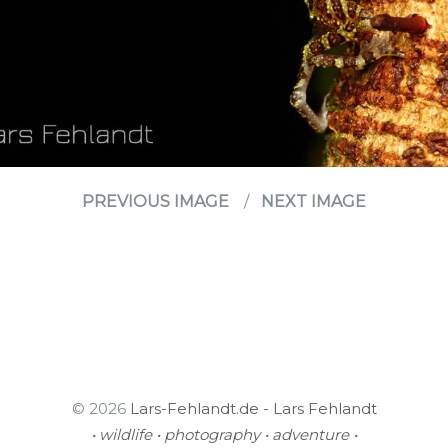
PREVIOUS IMAGE
NEXT IMAGE
© 2026
Lars-Fehlandt.de - Lars Fehlandt
• wildlife • photography • adventure •