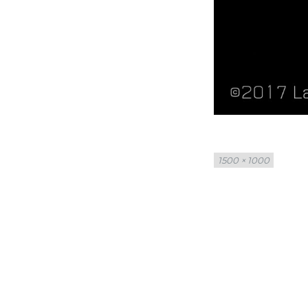
Full
1500 × 1000
size