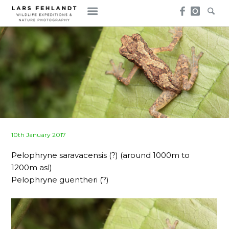
Skip
Skip
to
to
content
content
Posted
10th January 2017
on
Pelophryne saravacensis (?) (around 1000m to
1200m asl)
Pelophryne guentheri (?)