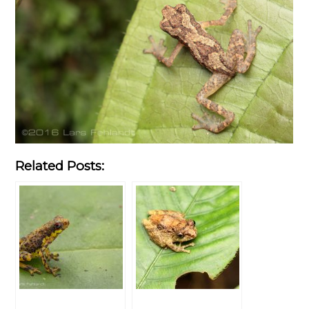
Related Posts: