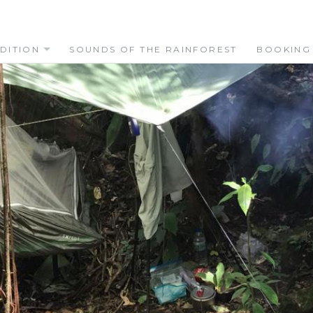
DITION
SOUNDS OF THE RAINFOREST
BOOKING