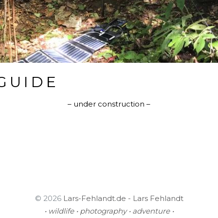
GUIDE
– under construction –
© 2026
Lars-Fehlandt.de - Lars Fehlandt
• wildlife • photography • adventure •