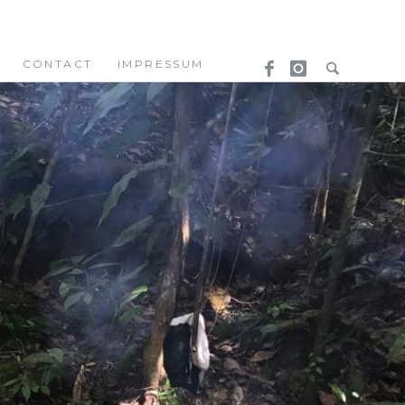
CONTACT
IMPRESSUM