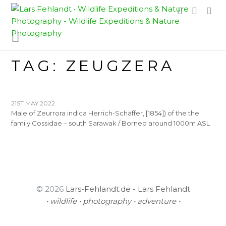
Skip
Skip
to
to
content
content
TAG:
ZEUGZERA
21ST MAY 2022
Male of Zeurrora indica Herrich-Schäffer, [1854]) of the the
family Cossidae – south Sarawak / Borneo around 1000m ASL
© 2026
Lars-Fehlandt.de - Lars Fehlandt
• wildlife • photography • adventure •