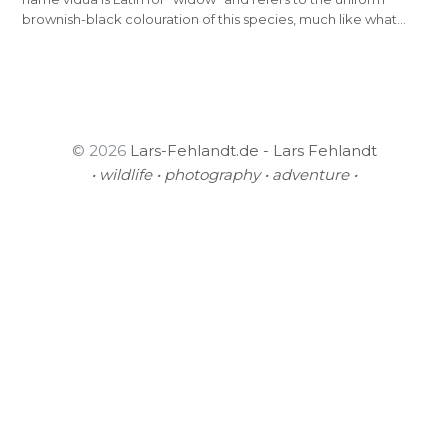
brownish-black colouration of this species, much like what…
© 2026
Lars-Fehlandt.de - Lars Fehlandt
• wildlife • photography • adventure •