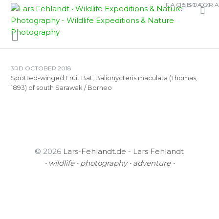
Skip
Skip
FACEBOOK
INSTAGR
TAG:
SPOTTED-
to
to
WINGED FRUIT BAT
content
content
3RD OCTOBER 2018
Spotted-winged Fruit Bat, Balionycteris maculata (Thomas,
1893) of south Sarawak / Borneo
© 2026
Lars-Fehlandt.de - Lars Fehlandt
• wildlife • photography • adventure •