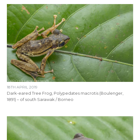
18TH APRIL 2019
Dark-eared Tree Frog, Polypedates macrotis (Boulenger,
1891) – of south Sarawak / Borneo