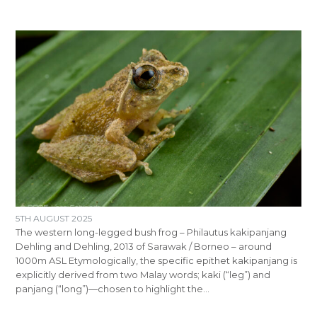
5TH AUGUST 2025
The western long-legged bush frog – Philautus kakipanjang
Dehling and Dehling, 2013 of Sarawak / Borneo – around
1000m ASL Etymologically, the specific epithet kakipanjang is
explicitly derived from two Malay words; kaki (“leg”) and
panjang (“long”)—chosen to highlight the…