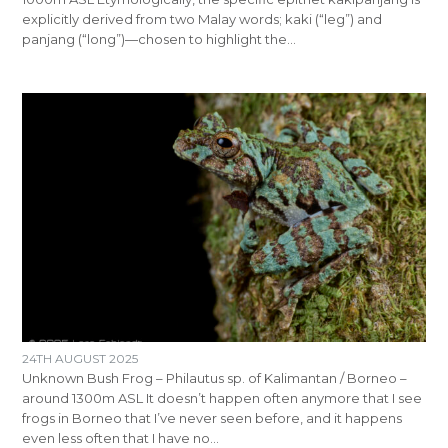
explicitly derived from two Malay words; kaki (“leg”) and
panjang (“long”)—chosen to highlight the…
24TH AUGUST 2025
Unknown Bush Frog – Philautus sp. of Kalimantan / Borneo –
around 1300m ASL It doesn’t happen often anymore that I see
frogs in Borneo that I’ve never seen before, and it happens
even less often that I have no…