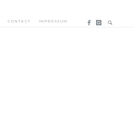
CONTACT
IMPRESSUM