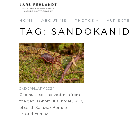
Skip
Skip
to
to
content
content
HOME
ABOUT ME
PHOTOS
AUF EXPE
TAG:
SANDOKANI
2ND JANUARY 2024
Gnomulus sp.a harvestman from
the genus Gnomulus Thorell, 1890,
of south Sarawak Borneo –
around 150m ASL.