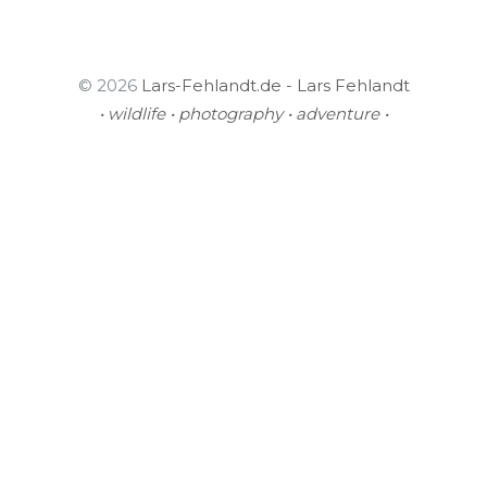
© 2026
Lars-Fehlandt.de - Lars Fehlandt
• wildlife • photography • adventure •