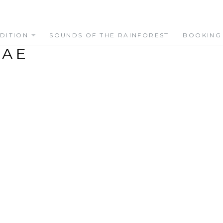
DITION
SOUNDS OF THE RAINFOREST
BOOKING
DAE