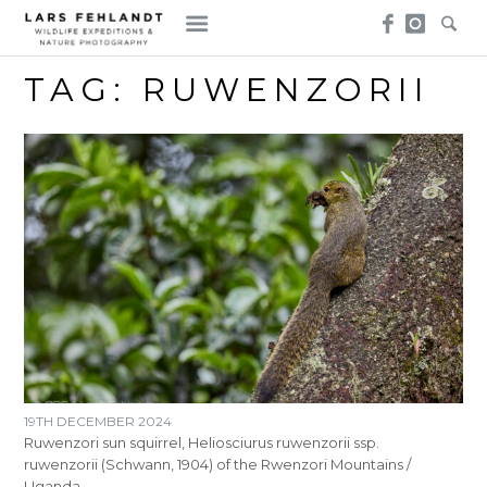
Skip
Skip
to
to
content
content
TAG:
RUWENZORII
19TH DECEMBER 2024
Ruwenzori sun squirrel, Heliosciurus ruwenzorii ssp.
ruwenzorii (Schwann, 1904) of the Rwenzori Mountains /
Uganda