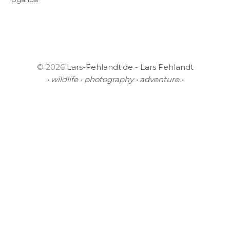
© 2026
Lars-Fehlandt.de - Lars Fehlandt
• wildlife • photography • adventure •