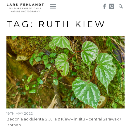
Skip
Skip
to
to
content
content
TAG:
RUTH KIEW
18TH MAY 2022
Begonia acidulenta S.Julia & Kiew – in situ – central Sarawak /
Borneo.