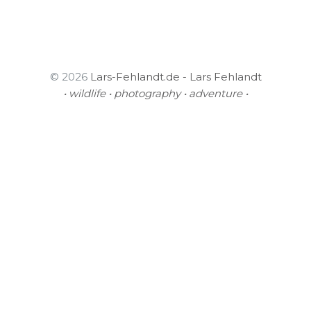
© 2026
Lars-Fehlandt.de - Lars Fehlandt
• wildlife • photography • adventure •