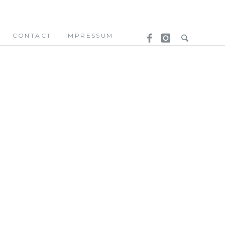
CONTACT
IMPRESSUM