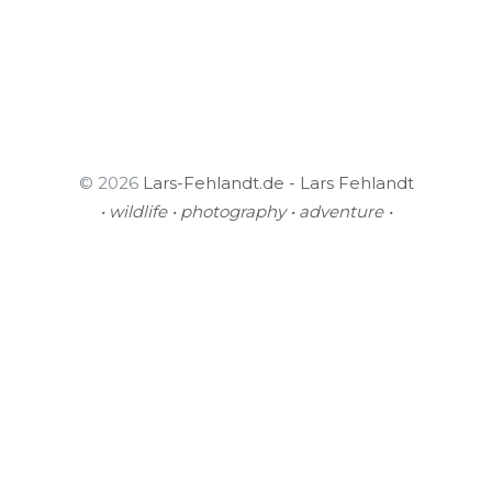
© 2026
Lars-Fehlandt.de - Lars Fehlandt
• wildlife • photography • adventure •