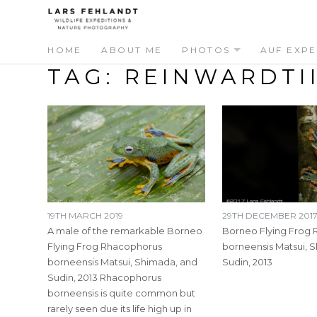
Skip
Skip
to
to
content
content
HOME
ABOUT ME
PHOTOS
AUF EXPE
TAG:
REINWARDTI
19TH MARCH 2019
29TH DECEMBER 201
A male of the remarkable Borneo
Borneo Flying Frog
Flying Frog Rhacophorus
borneensis Matsui, 
borneensis Matsui, Shimada, and
Sudin, 2013
Sudin, 2013 Rhacophorus
borneensis is quite common but
rarely seen due its life high up in