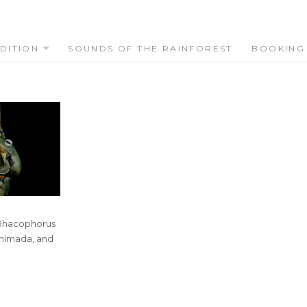
DITION
SOUNDS OF THE RAINFOREST
BOOKING
I
7
 Rhacophorus
Shimada, and