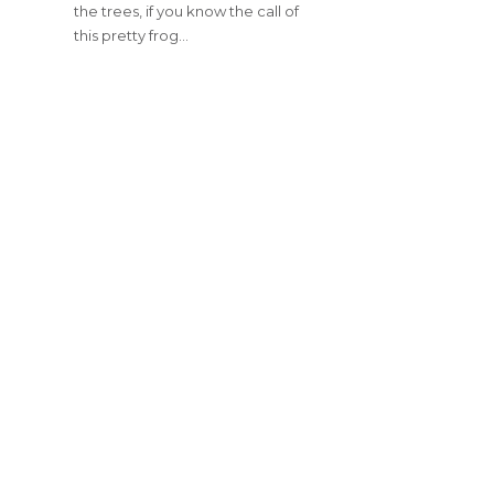
the trees, if you know the call of
this pretty frog…