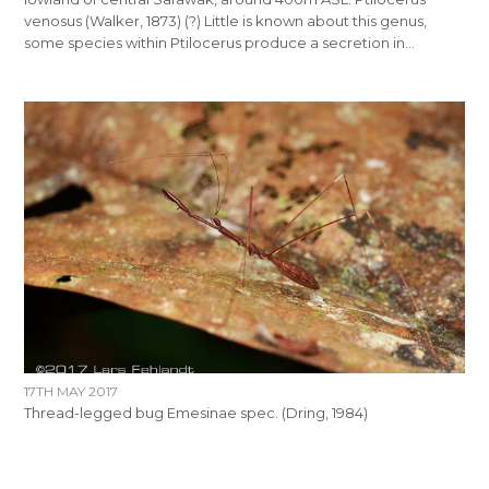
venosus (Walker, 1873) (?) Little is known about this genus,
some species within Ptilocerus produce a secretion in…
17TH MAY 2017
Thread-legged bug Emesinae spec. (Dring, 1984)