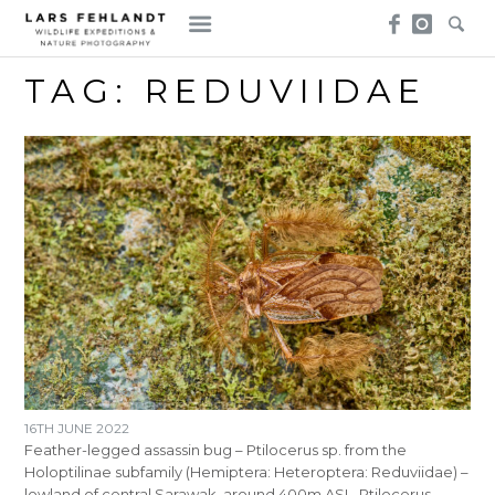
Skip
Skip
to
to
content
content
TAG:
REDUVIIDAE
16TH JUNE 2022
Feather-legged assassin bug – Ptilocerus sp. from the
Holoptilinae subfamily (Hemiptera: Heteroptera: Reduviidae) –
lowland of central Sarawak, around 400m ASL. Ptilocerus