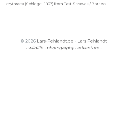
erythraea (Schlegel, 1837) from East-Sarawak / Borneo
© 2026
Lars-Fehlandt.de - Lars Fehlandt
• wildlife • photography • adventure •