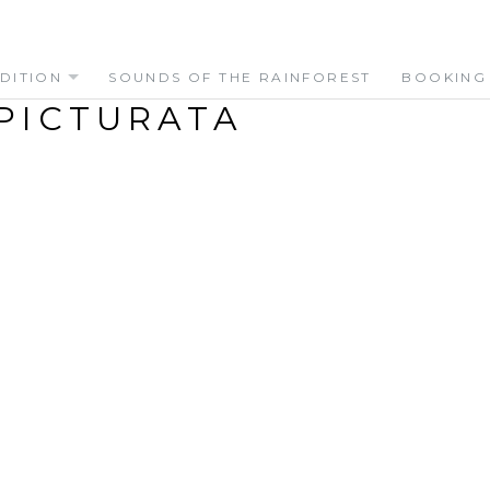
DITION
SOUNDS OF THE RAINFOREST
BOOKING
PICTURATA