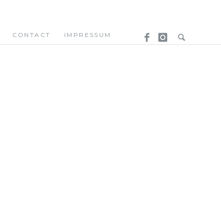
CONTACT
IMPRESSUM