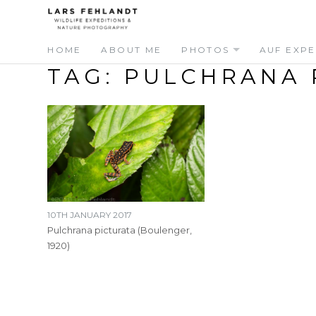
Skip
Skip
to
to
content
content
HOME
ABOUT ME
PHOTOS
AUF EXPE
TAG:
PULCHRANA 
10TH JANUARY 2017
Pulchrana picturata (Boulenger,
1920)