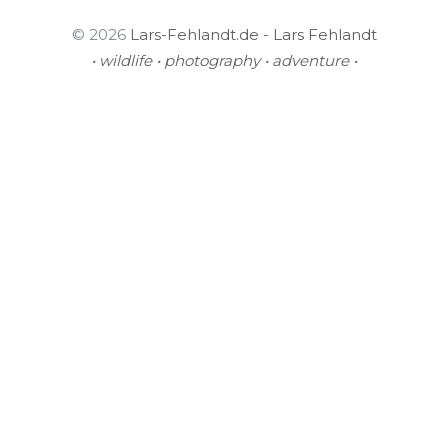
© 2026
Lars-Fehlandt.de - Lars Fehlandt
• wildlife • photography • adventure •