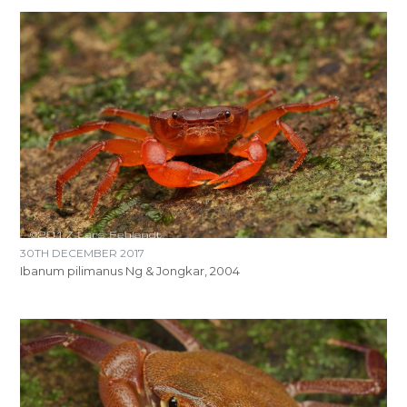
30TH DECEMBER 2017
Ibanum pilimanus Ng & Jongkar, 2004