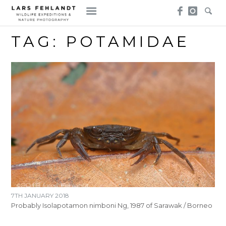
Skip
Skip
to
to
content
content
TAG:
POTAMIDAE
7TH JANUARY 2018
Probably Isolapotamon nimboni Ng, 1987 of Sarawak / Borneo