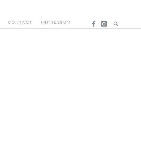
CONTACT
IMPRESSUM