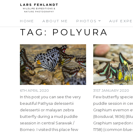
Skip
Skip
to
to
content
content
HOME
ABOUT ME
PHOTOS
AUF EXPE
TAG:
POLYURA
6TH APRIL 2020
31ST JANUARY 2020
In this post you can see the very
Few butterfly specie
beautiful Pathysa delessertii
puddle session in ce
delessertii or malayan zebra
Graphium evemon e
butterfly during a mud puddle
(Boisduval, 1836) (Blu
seassion in central Sarawak /
Graphium sarpedon (
Borneo. I visited this place few
1758) (common blue-