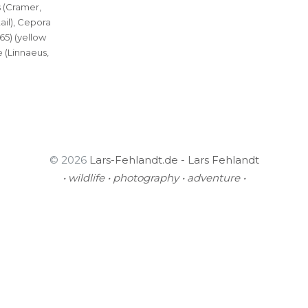
 (Cramer,
tail), Cepora
865) (yellow
 (Linnaeus,
© 2026
Lars-Fehlandt.de - Lars Fehlandt
• wildlife • photography • adventure •