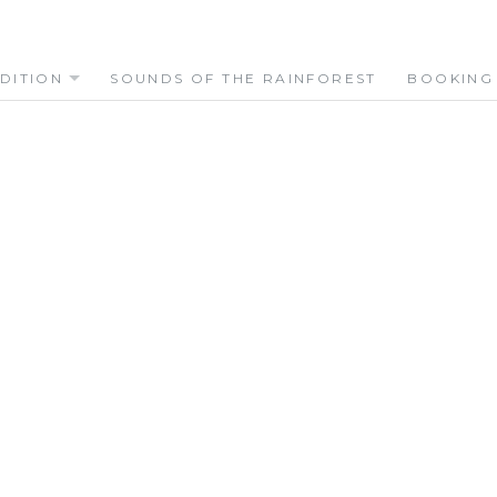
DITION
SOUNDS OF THE RAINFOREST
BOOKING