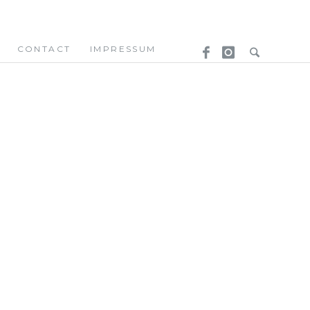
CONTACT
IMPRESSUM