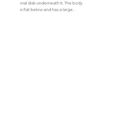
oral disk underneath it. The body
is flat below and has a large…