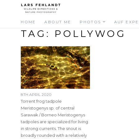
Skip
Skip
to
to
content
content
HOME
ABOUT ME
PHOTOS
AUF EXPE
TAG:
POLLYWOG
8TH APRIL 2020
Torrent frog tadpole
Meristogenys sp. of central
Sarawak / Borneo Meristogenys
tadpoles are specialized for living
in strong currents. The snout is
broadly rounded with a relatively