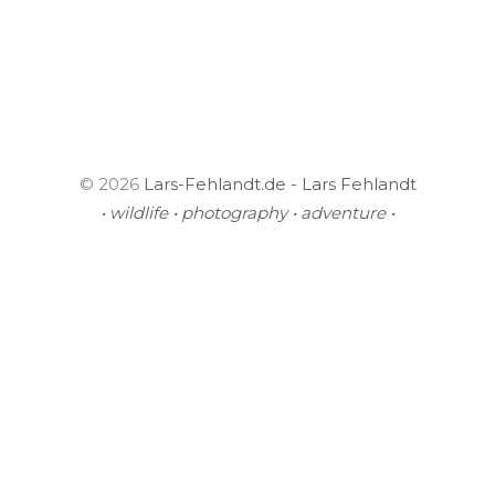
© 2026
Lars-Fehlandt.de - Lars Fehlandt
• wildlife • photography • adventure •