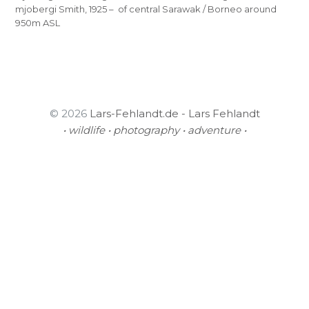
mjobergi Smith, 1925 – of central Sarawak / Borneo around
950m ASL
© 2026
Lars-Fehlandt.de - Lars Fehlandt
• wildlife • photography • adventure •