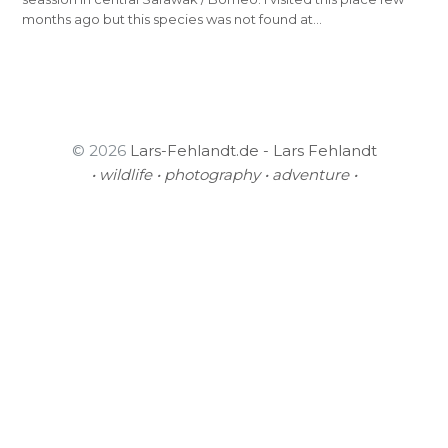
months ago but this species was not found at…
© 2026
Lars-Fehlandt.de - Lars Fehlandt
• wildlife • photography • adventure •