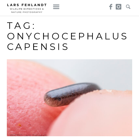
Skip
Skip
to
to
content
content
TAG:
ONYCHOCEPHALUS
CAPENSIS