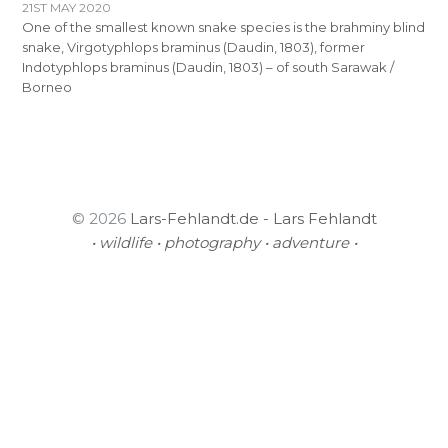
21ST MAY 2020
One of the smallest known snake species is the brahminy blind
snake, Virgotyphlops braminus (Daudin, 1803), former
Indotyphlops braminus (Daudin, 1803) – of south Sarawak /
Borneo
© 2026
Lars-Fehlandt.de - Lars Fehlandt
• wildlife • photography • adventure •