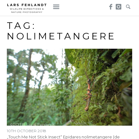
Skip
Skip
to
to
content
content
TAG:
NOLIMETANGERE
10TH OCTOBER 2018
„Touch Me Not Stick Insect“ Epidares nolimetangere (de