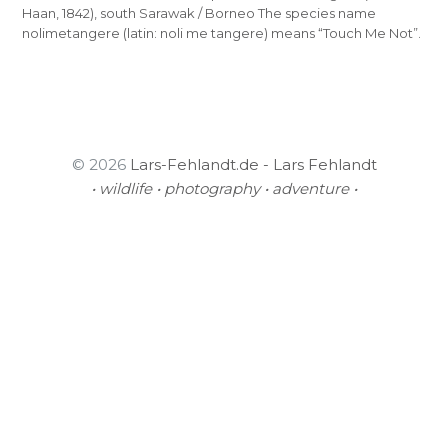
Haan, 1842), south Sarawak / Borneo The species name
nolimetangere (latin: noli me tangere) means “Touch Me Not”.
© 2026
Lars-Fehlandt.de - Lars Fehlandt
• wildlife • photography • adventure •