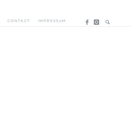
CONTACT
IMPRESSUM