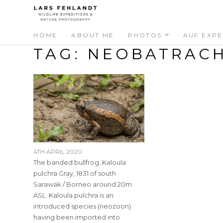
Skip
Skip
to
to
content
content
HOME
ABOUT ME
PHOTOS
AUF EXPE
TAG:
NEOBATRACH
4TH APRIL 2020
The banded bullfrog, Kaloula
pulchra Gray, 1831 of south
Sarawak / Borneo around 20m
ASL. Kaloula pulchra is an
introduced species (neozoon)
having been imported into