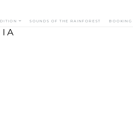
DITION
SOUNDS OF THE RAINFOREST
BOOKING
IA