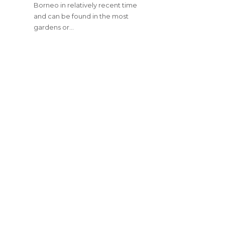
Borneo in relatively recent time
and can be found in the most
gardens or…