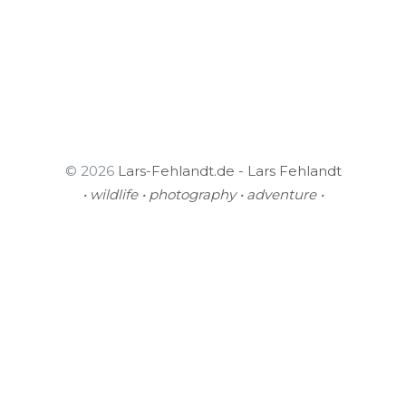
© 2026
Lars-Fehlandt.de - Lars Fehlandt
• wildlife • photography • adventure •