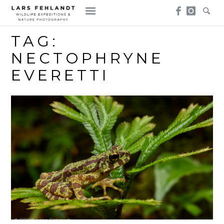
Skip
Skip
to
to
content
content
TAG:
NECTOPHRYNE
EVERETTI