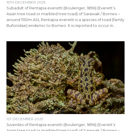
15TH DECEMBER 2025
Subadult of Rentapia everetti (Boulenger, 1896) (Everett’s
Asian tree toad or marbled tree toad) of Sarawak / Borneo –
around 1150m ASL Rentapia everetti is a species of toad (family
Bufonidae) endemic to Borneo. It is reported to occur in…
1ST DECEMBER 2025
Juveniles of Rentapia everetti (Boulenger, 1896) (Everett’s
Asian tree toad or marbled tree toad) of Sarawak / Borneo –