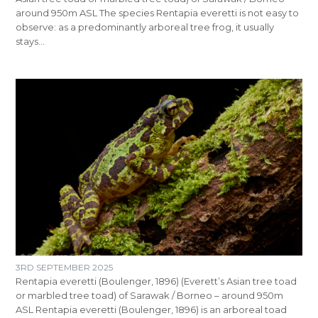
around 950m ASL The species Rentapia everetti is not easy to
observe: as a predominantly arboreal tree frog, it usually
stays…
3RD SEPTEMBER 2025
Rentapia everetti (Boulenger, 1896) (Everett’s Asian tree toad
or marbled tree toad) of Sarawak / Borneo – around 950m
ASL Rentapia everetti (Boulenger, 1896) is an arboreal toad