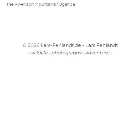
the Rwenzori Mountains / Uganda
© 2026
Lars-Fehlandt.de - Lars Fehlandt
• wildlife • photography • adventure •