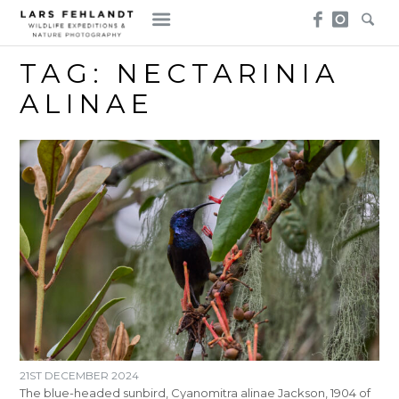
Skip
Skip
to
to
content
content
TAG:
NECTARINIA
ALINAE
21ST DECEMBER 2024
The blue-headed sunbird, Cyanomitra alinae Jackson, 1904 of