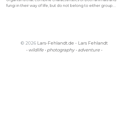
fungi in their way of life, but do not belong to either group.…
© 2026
Lars-Fehlandt.de - Lars Fehlandt
• wildlife • photography • adventure •