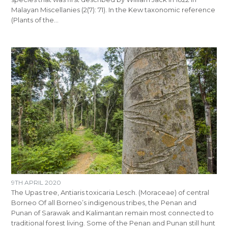
Malayan Miscellanies (2(7): 71). In the Kew taxonomic reference
(Plants of the…
9TH APRIL 2020
The Upas tree, Antiaris toxicaria Lesch. (Moraceae) of central
Borneo Of all Borneo’s indigenous tribes, the Penan and
Punan of Sarawak and Kalimantan remain most connected to
traditional forest living. Some of the Penan and Punan still hunt