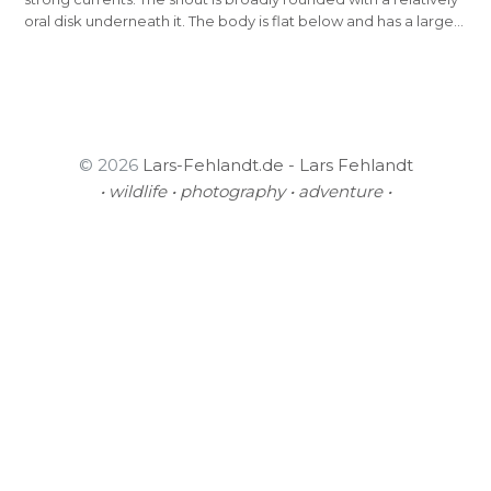
oral disk underneath it. The body is flat below and has a large…
© 2026
Lars-Fehlandt.de - Lars Fehlandt
• wildlife • photography • adventure •