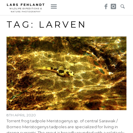
Skip
Skip
to
to
content
content
TAG:
LARVEN
8TH APRIL 2020
Torrent frog tadpole Meristogenys sp. of central Sarawak /
Borneo Meristogenys tadpoles are specialized for living in
strong currents. The snout is broadly rounded with a relatively